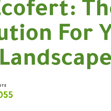
cofert: T
ution For 
Landscap
UOTE
055