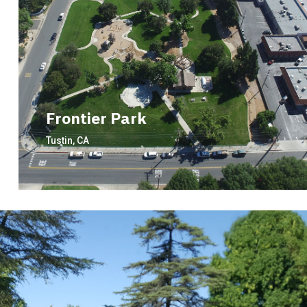
Frontier Park
Tustin, CA