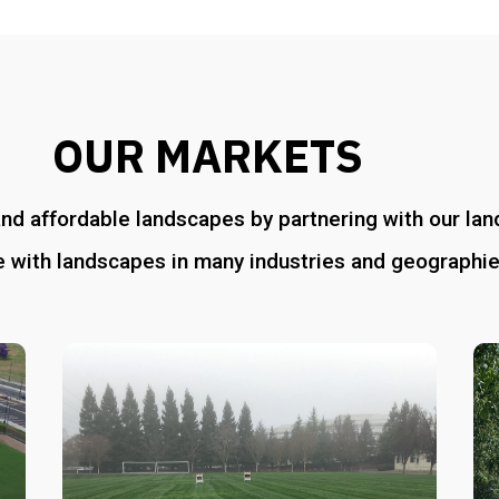
OUR MARKETS
and affordable landscapes by partnering with our l
 with landscapes in many industries and geographie