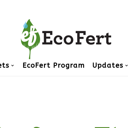
ets
EcoFert Program
Updates