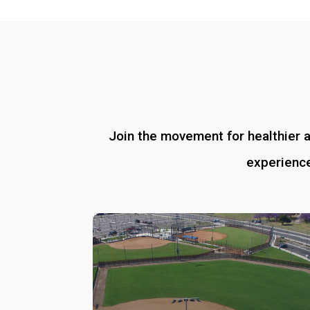
Join the movement for healthier 
experience