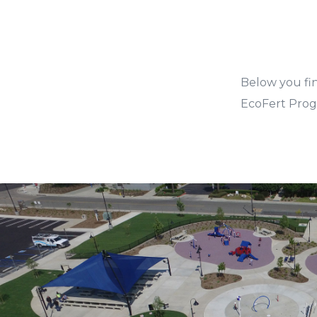
Below you fi
EcoFert Progr