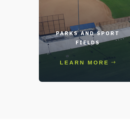
PARKS AND SPORT
FIELDS
LEARN MORE