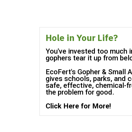
Hole in Your Life?
You've invested too much in
gophers tear it up from bel
EcoFert's Gopher & Small A
gives schools, parks, and 
safe, effective, chemical-f
the problem for good.
Click Here for More!