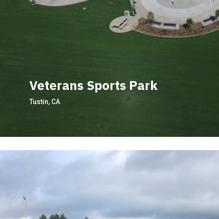
Veterans Sports Park
Tustin, CA