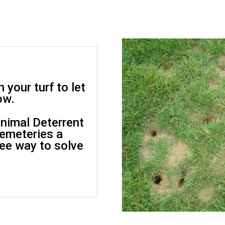
 your turf to let
ow.
nimal Deterrent
cemeteries a
ree way to solve