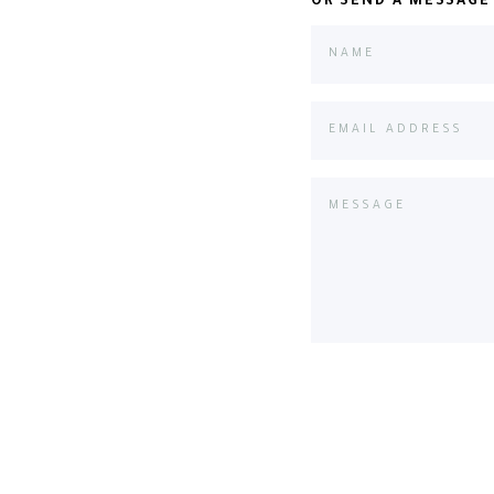
OR SEND A MESSAGE