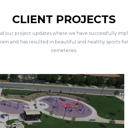
CLIENT PROJECTS
nd our project updates where we have successfully im
am and has resulted in beautiful and healthy sports fiel
cemeteries.