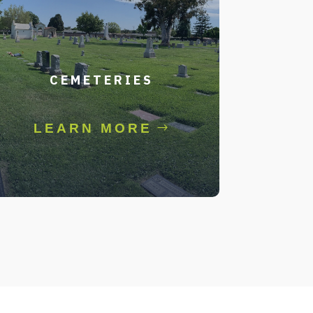
CEMETERIES
LEARN MORE