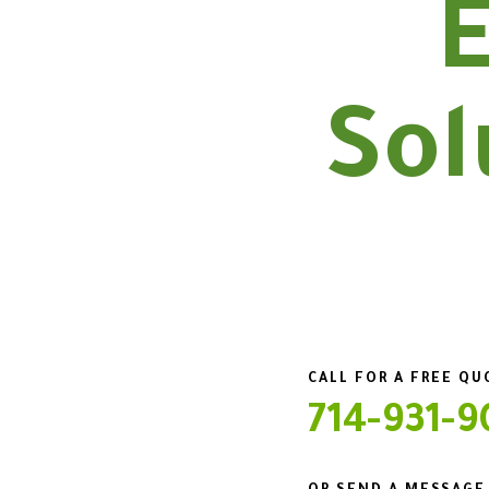
E
Sol
CALL FOR A FREE Q
714-931-9