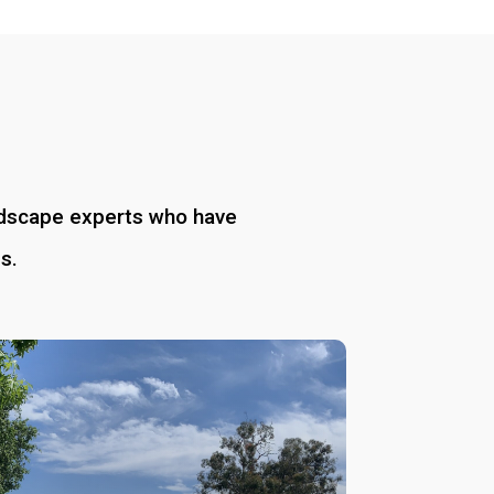
andscape experts who have
s.