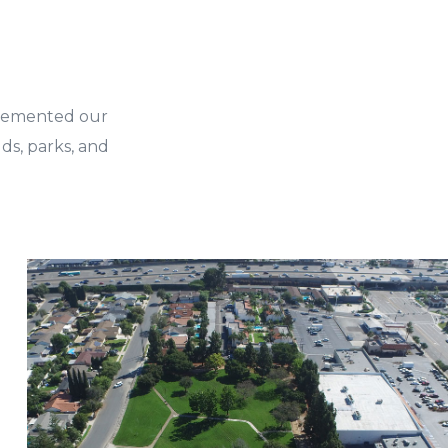
plemented our
ds, parks, and