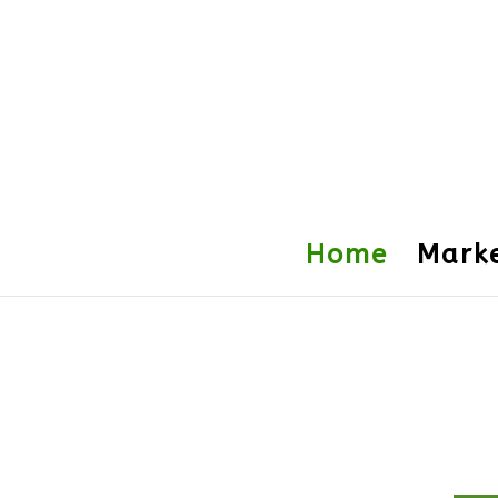
Home
Mark