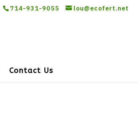
714-931-9055
lou@ecofert.net
Contact Us