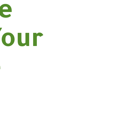
he
Your
e