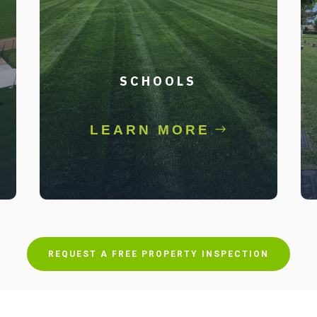
SCHOOLS
LEARN MORE
REQUEST A FREE PROPERTY INSPECTION